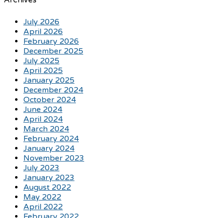
Archives
July 2026
April 2026
February 2026
December 2025
July 2025
April 2025
January 2025
December 2024
October 2024
June 2024
April 2024
March 2024
February 2024
January 2024
November 2023
July 2023
January 2023
August 2022
May 2022
April 2022
February 2022