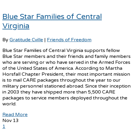
Blue Star Families of Central
Virginia
By
Gratitude Cville
|
Friends of Freedom
Blue Star Families of Central Virginia supports fellow
Blue Star members and their friends and family members
who are serving or who have served in the Armed Forces
of the United States of America. According to Martha
Horsfall Chapter President, their most important mission
is to mail CARE packages throughout the year to our
military personnel stationed abroad. Since their inception
in 2003 they have shipped more than 5,500 CARE
packages to service members deployed throughout the
world.
Read More
Nov
13
1