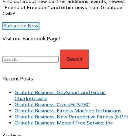
Find out about new partner additions, events, newest
“Friend of Freedom” and other news from Gratitude
Cville!
Subscribe Now
Visit our Facebook Page!
Recent Posts
Grateful Business: GovSmart and Gracie
Charlottesville
Grateful Business: CrossFit SPRC
Grateful Business: Fitness Machine Technicians
Grateful Business: New Perspective Fitness (NPF)
Grateful Business: Metcalf Tree Service, Inc.