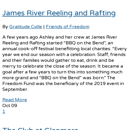
James River Reeling and Rafting
By
Gratitude Cville
|
Friends of Freedom
A few years ago Ashley and her crew at James River
Reeling and Rafting started “BBQ on the Bend”, an
annual cook-off festival benefitting local charities. “Every
year we end our season with a celebration. Staff, friends
and their families would gather to eat, drink and be
merry to celebrate the close of the season. It became a
goal after a few years to turn this into something much
more grand and “BBQ on the Bend” was born.” The
Freedom Fund was the beneficiary of the 2019 event in
September.
Read More
Oct
09
1