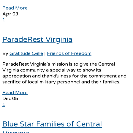
Read More
Apr
03
1
ParadeRest Virginia
By
Gratitude Cville
|
Friends of Freedom
ParadeRest Virginia’s mission is to give the Central
Virginia community a special way to show its
appreciation and thankfulness for the commitment and
sacrifice of local military personnel and their families.
Read More
Dec
05
1
Blue Star Families of Central