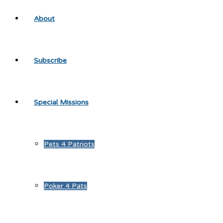
About
Subscribe
Special Missions
Pets 4 Patriots
Poker 4 Pats