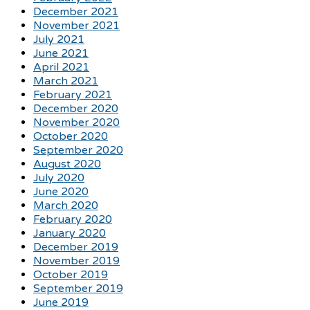
December 2021
November 2021
July 2021
June 2021
April 2021
March 2021
February 2021
December 2020
November 2020
October 2020
September 2020
August 2020
July 2020
June 2020
March 2020
February 2020
January 2020
December 2019
November 2019
October 2019
September 2019
June 2019