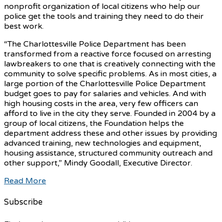
nonprofit organization of local citizens who help our
police get the tools and training they need to do their
best work.
“The Charlottesville Police Department has been
transformed from a reactive force focused on arresting
lawbreakers to one that is creatively connecting with the
community to solve specific problems. As in most cities, a
large portion of the Charlottesville Police Department
budget goes to pay for salaries and vehicles. And with
high housing costs in the area, very few officers can
afford to live in the city they serve. Founded in 2004 by a
group of local citizens, the Foundation helps the
department address these and other issues by providing
advanced training, new technologies and equipment,
housing assistance, structured community outreach and
other support,” Mindy Goodall, Executive Director.
Read More
Subscribe