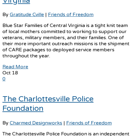
Virginia
By
Gratitude Cville
|
Friends of Freedom
Blue Star Families of Central Virginia is a tight knit team
of local mothers committed to working to support our
veterans, military members, and their families. One of
their more important outreach missions is the shipment
of CARE packages to deployed service members
throughout the year.
Read More
Oct
18
0
The Charlottesville Police
Foundation
By
Charmed Designworks
|
Friends of Freedom
The Charlottesville Police Foundation is an independent