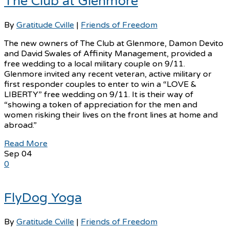
The Club at Glenmore
By
Gratitude Cville
|
Friends of Freedom
The new owners of The Club at Glenmore, Damon Devito
and David Swales of Affinity Management, provided a
free wedding to a local military couple on 9/11.
Glenmore invited any recent veteran, active military or
first responder couples to enter to win a “LOVE &
LIBERTY” free wedding on 9/11. It is their way of
“showing a token of appreciation for the men and
women risking their lives on the front lines at home and
abroad.”
Read More
Sep
04
0
FlyDog Yoga
By
Gratitude Cville
|
Friends of Freedom