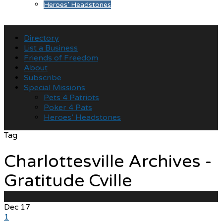
Heroes’ Headstones
Directory
List a Business
Friends of Freedom
About
Subscribe
Special Missions
Pets 4 Patriots
Poker 4 Pats
Heroes’ Headstones
Tag
Charlottesville Archives -
Gratitude Cville
Dec
17
1