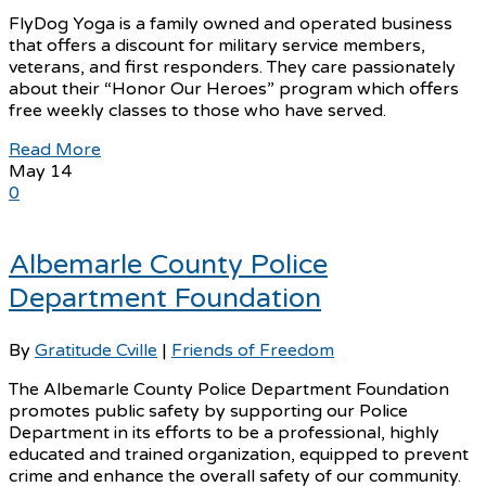
FlyDog Yoga is a family owned and operated business
that offers a discount for military service members,
veterans, and first responders. They care passionately
about their “Honor Our Heroes” program which offers
free weekly classes to those who have served.
Read More
May
14
0
Albemarle County Police
Department Foundation
By
Gratitude Cville
|
Friends of Freedom
The Albemarle County Police Department Foundation
promotes public safety by supporting our Police
Department in its efforts to be a professional, highly
educated and trained organization, equipped to prevent
crime and enhance the overall safety of our community.