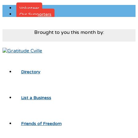
Volunteer
Our Supporters
Donate
Brought to you this month by:
Directory
List a Business
Friends of Freedom