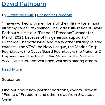
David Rathburn
By
Gratitude Cville
|
Friends of Freedom
“I have worked with members of the military for almost
all of my career, “explained Charlottesville resident David
Rathburn. He is our “Friend of Freedom” winner for
March 2021 because of his generous support of
Gratitude Charlottesville, and many other military related
charities–the VFW, the Navy League, the Marine Corp
Foundation, the Coast Guard Foundation, the National D-
Day memorial, the Pacific War Museum, the National
WWII Museum. and Wounded Warriors among others.
Read More
Subscribe
Find out about new partner additions, events, newest
“Friend of Freedom” and other news from Gratitude
Cville!