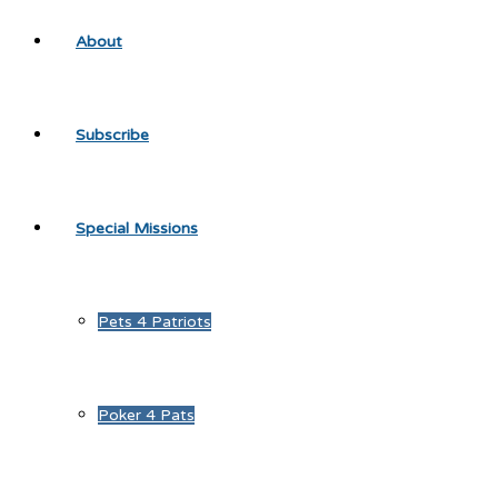
About
Subscribe
Special Missions
Pets 4 Patriots
Poker 4 Pats