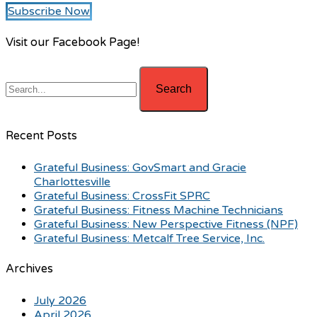
Subscribe Now
Visit our Facebook Page!
Recent Posts
Grateful Business: GovSmart and Gracie
Charlottesville
Grateful Business: CrossFit SPRC
Grateful Business: Fitness Machine Technicians
Grateful Business: New Perspective Fitness (NPF)
Grateful Business: Metcalf Tree Service, Inc.
Archives
July 2026
April 2026