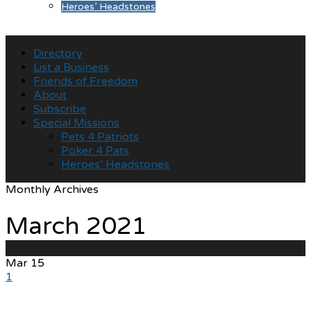
Heroes’ Headstones
Directory
List a Business
Friends of Freedom
About
Subscribe
Special Missions
Pets 4 Patriots
Poker 4 Pats
Heroes’ Headstones
Monthly Archives
March 2021
Mar
15
1