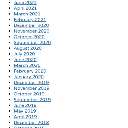
June 2021
April 2021
March 2021
February 2021
December 2020
November 2020
October 2020
September 2020
August 2020
July 2020
June 2020
March 2020
February 2020
January 2020
December 2019
November 2019
October 2019
September 2019
June 2019
May 2019
April 2019
December 2018