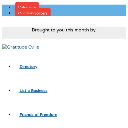
Volunteer
Our Supporters
Donate
Brought to you this month by:
Directory
List a Business
Friends of Freedom