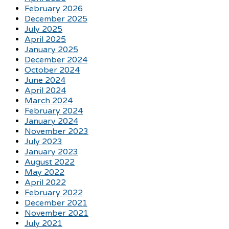
February 2026
December 2025
July 2025
April 2025
January 2025
December 2024
October 2024
June 2024
April 2024
March 2024
February 2024
January 2024
November 2023
July 2023
January 2023
August 2022
May 2022
April 2022
February 2022
December 2021
November 2021
July 2021