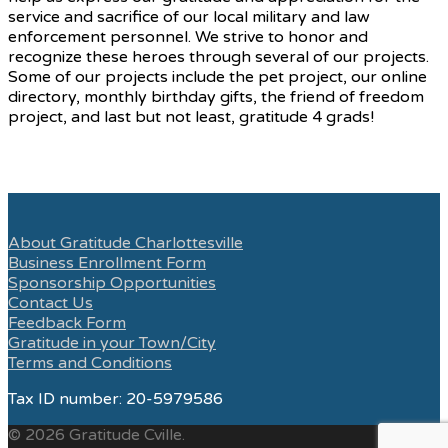
service and sacrifice of our local military and law
enforcement personnel. We strive to honor and
recognize these heroes through several of our projects.
Some of our projects include the pet project, our online
directory, monthly birthday gifts, the friend of freedom
project, and last but not least, gratitude 4 grads!
About Gratitude Charlottesville
Business Enrollment Form
Sponsorship Opportunities
Contact Us
Feedback Form
Gratitude in your Town/City
Terms and Conditions
Tax ID number: 20-5979586
© 2026 Gratitude Cville.