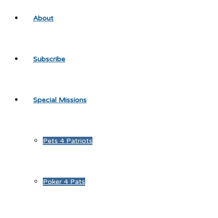
About
Subscribe
Special Missions
Pets 4 Patriots
Poker 4 Pats