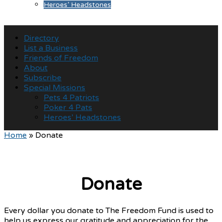
Heroes’ Headstones
Directory
List a Business
Friends of Freedom
About
Subscribe
Special Missions
Pets 4 Patriots
Poker 4 Pats
Heroes’ Headstones
Home
»
Donate
Donate
Every dollar you donate to The Freedom Fund is used to
help us express our gratitude and appreciation for the