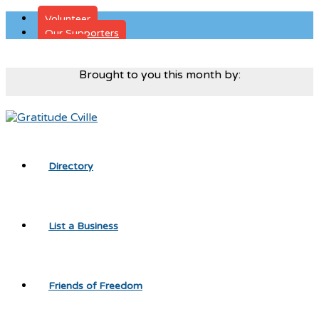
Volunteer
Our Supporters
Donate
Brought to you this month by:
Directory
List a Business
Friends of Freedom