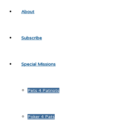
About
Subscribe
Special Missions
Pets 4 Patriots
Poker 4 Pats