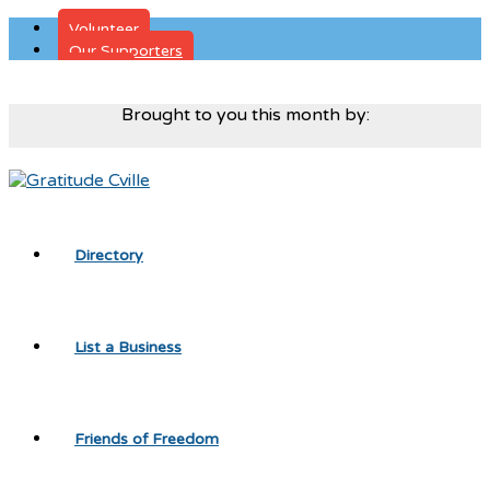
Volunteer
Our Supporters
Donate
Brought to you this month by:
Directory
List a Business
Friends of Freedom