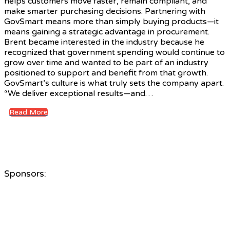
helps customers move faster, remain compliant, and
make smarter purchasing decisions. Partnering with
GovSmart means more than simply buying products—it
means gaining a strategic advantage in procurement.
Brent became interested in the industry because he
recognized that government spending would continue to
grow over time and wanted to be part of an industry
positioned to support and benefit from that growth.
GovSmart’s culture is what truly sets the company apart.
“We deliver exceptional results—and…
Read More
Sponsors: