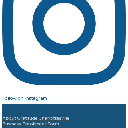
Follow on Instagram
About Gratitude Charlottesville
Business Enrollment Form