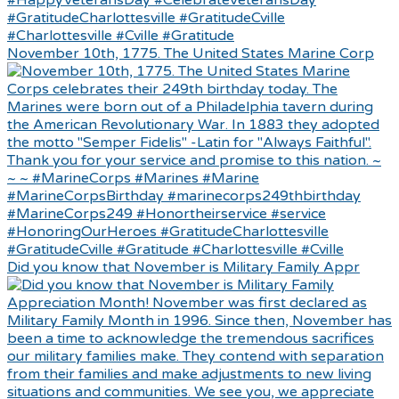
November 10th, 1775. The United States Marine Corp
Did you know that November is Military Family Appr