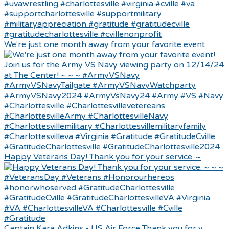
We're just one month away from your favorite event
Happy Veterans Day! Thank you for your service. ~
Captain Kara Adkins - US Air Force Thank you for y