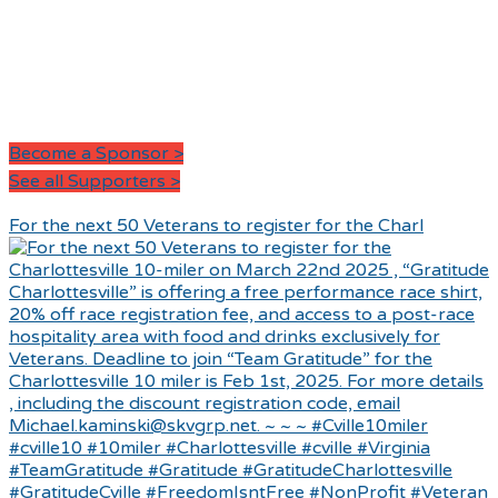
Become a Sponsor >
See all Supporters >
For the next 50 Veterans to register for the Charl