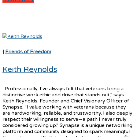
|
Friends of Freedom
Keith Reynolds
“Professionally, I’ve always felt that veterans bring a
distinctive work ethic and drive that stands out,” says
Keith Reynolds, Founder and Chief Visionary Officer of
Synapse. “I value working with veterans because they
are hardworking, reliable, and trustworthy. I also deeply
respect their willingness to serve—a path I never truly
considered growing up.” Synapse is a unique networking
platform and community designed to spark meaningful