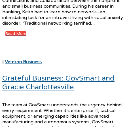
Connections and Collaboration between the nonprofit
and small business communities. During his career in
banking, Keith had to learn how to network—an
intimidating task for an introvert living with social anxiety
disorder. “Traditional networking terrified…
Read More
|
Veteran Business
Grateful Business: GovSmart and
Gracie Charlottesville
The team at GovSmart understands the urgency behind
every requirement. Whether it’s enterprise IT, tactical
equipment, or emerging capabilities like advanced
manufacturing and autonomous systems, GovSmart