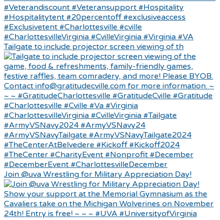
Tailgate to include projector screen viewing of th
Join @uva Wrestling for Military Appreciation Day!