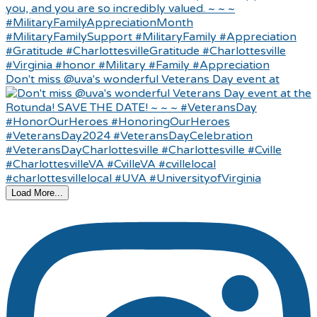
Don't miss @uva's wonderful Veterans Day event at
Load More...