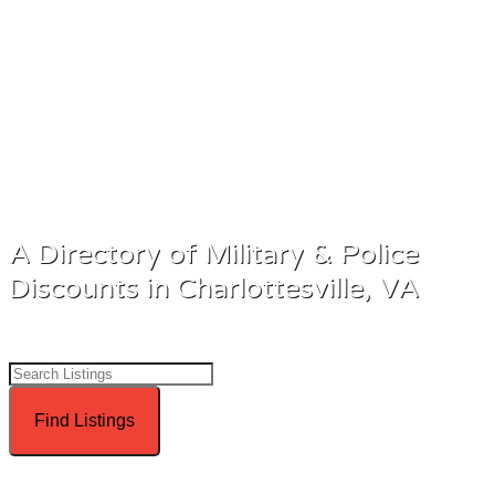
all.
A Directory of Military & Police
Discounts in Charlottesville, VA
Advanced Search
Directory
View All Listings