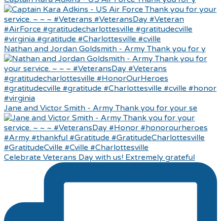
Nathan and Jordan Goldsmith - Army Thank you for y
Jane and Victor Smith - Army Thank you for your se
Celebrate Veterans Day with us! Extremely grateful