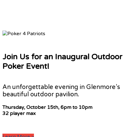
Join Us for an Inaugural Outdoor
Poker Event!
An unforgettable evening in Glenmore’s
beautiful outdoor pavilion.
Thursday, October 15th,
6pm to 10pm
32 player max
Learn More >