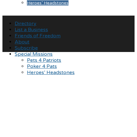
Heroes’ Headstones
Directory
List a Business
Friends of Freedom
About
Subscribe
Special Missions
Pets 4 Patriots
Poker 4 Pats
Heroes’ Headstones
Showing Gratitude for
those that served,
promoting patriotism for