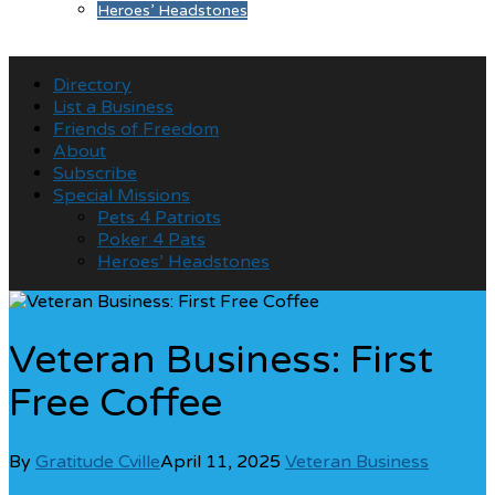
Heroes’ Headstones
Directory
List a Business
Friends of Freedom
About
Subscribe
Special Missions
Pets 4 Patriots
Poker 4 Pats
Heroes’ Headstones
Veteran Business: First
Free Coffee
By
Gratitude Cville
April 11, 2025
Veteran Business