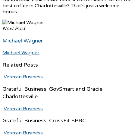
best coffee in Charlottesville? That’s just a welcome
bonus.
Next Post
Michael Wagner
Michael Wagner
Related Posts
Veteran Business
Grateful Business: GovSmart and Gracie
Charlottesville
Veteran Business
Grateful Business: CrossFit SPRC
Veteran Business