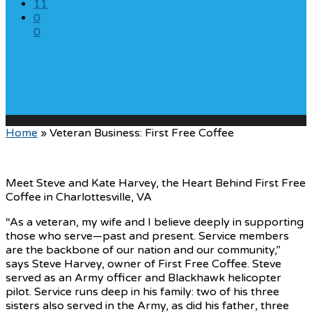
11
0
0
Home
»
Veteran Business: First Free Coffee
Meet Steve and Kate Harvey, the Heart Behind First Free
Coffee in Charlottesville, VA
“As a veteran, my wife and I believe deeply in supporting
those who serve—past and present. Service members
are the backbone of our nation and our community,”
says Steve Harvey, owner of First Free Coffee. Steve
served as an Army officer and Blackhawk helicopter
pilot. Service runs deep in his family: two of his three
sisters also served in the Army, as did his father, three