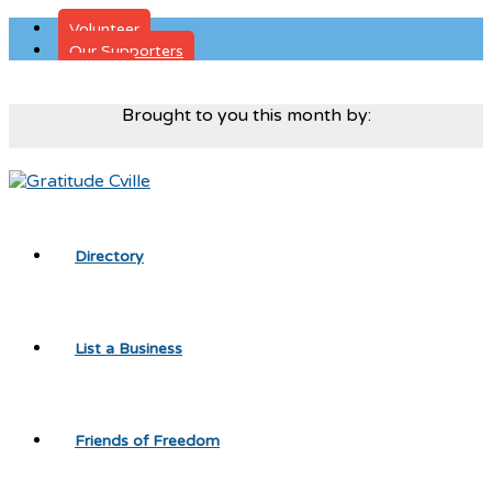
Volunteer
Our Supporters
Donate
Brought to you this month by:
Directory
List a Business
Friends of Freedom