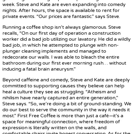
week. Steve and Kate are even expanding into comedy
nights. After hours, the space is available to rent for
private events. “Our prices are fantastic.” says Steve.
Running a coffee shop isn’t always glamorous. Steve
recalls, “On our first day of operation a construction
worker did a bad job utilizing our lavatory. He did a wildly
bad job, in which he attempted to plunge with non-
plunger cleaning implements and managed to
redecorate our walls. I was able to bleach the entire
bathroom during our first ever morning rush… without
inducing a fatal brain aneurysm.”
Beyond caffeine and comedy, Steve and Kate are deeply
committed to supporting causes they believe can help
heal a culture they see as struggling. “Atheism and
nihilism have nearly captured an entire generation,”
Steve says. “So, we’re doing a bit of ground-standing. We
do our best to serve the community in the way it needs it
most.” First Free Coffee is more than just a café—it’s a
space for meaningful connection, where freedom of
expression is literally written on the walls, and
comfortable chairs invite honest conversation. As for the