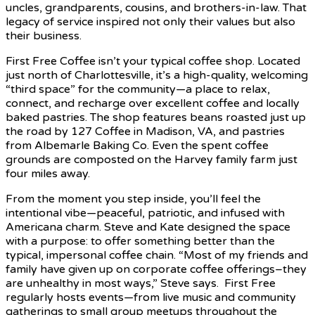
uncles, grandparents, cousins, and brothers-in-law. That
legacy of service inspired not only their values but also
their business.
First Free Coffee isn’t your typical coffee shop. Located
just north of Charlottesville, it’s a high-quality, welcoming
“third space” for the community—a place to relax,
connect, and recharge over excellent coffee and locally
baked pastries. The shop features beans roasted just up
the road by 127 Coffee in Madison, VA, and pastries
from Albemarle Baking Co. Even the spent coffee
grounds are composted on the Harvey family farm just
four miles away.
From the moment you step inside, you’ll feel the
intentional vibe—peaceful, patriotic, and infused with
Americana charm. Steve and Kate designed the space
with a purpose: to offer something better than the
typical, impersonal coffee chain. “Most of my friends and
family have given up on corporate coffee offerings–they
are unhealthy in most ways,” Steve says. First Free
regularly hosts events—from live music and community
gatherings to small group meetups throughout the