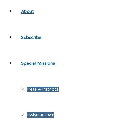
About
Subscribe
Special Missions
Pets 4 Patriots
Poker 4 Pats