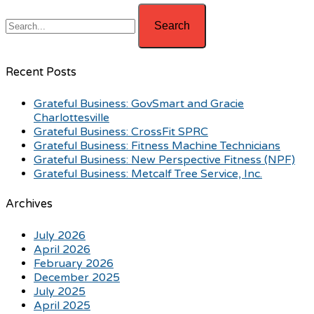
Recent Posts
Grateful Business: GovSmart and Gracie
Charlottesville
Grateful Business: CrossFit SPRC
Grateful Business: Fitness Machine Technicians
Grateful Business: New Perspective Fitness (NPF)
Grateful Business: Metcalf Tree Service, Inc.
Archives
July 2026
April 2026
February 2026
December 2025
July 2025
April 2025