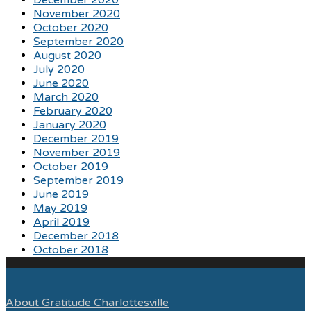
November 2020
October 2020
September 2020
August 2020
July 2020
June 2020
March 2020
February 2020
January 2020
December 2019
November 2019
October 2019
September 2019
June 2019
May 2019
April 2019
December 2018
October 2018
About Gratitude Charlottesville