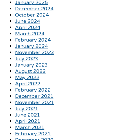
January 2025
December 2024
October 2024
June 2024
April 2024
March 2024
February 2024
January 2024
November 2023
July 2023
January 2023
August 2022
May 2022
April 2022
February 2022
December 2021
November 2021
July 2021
June 2021
April 2021
March 2021
February 2021
December 2020