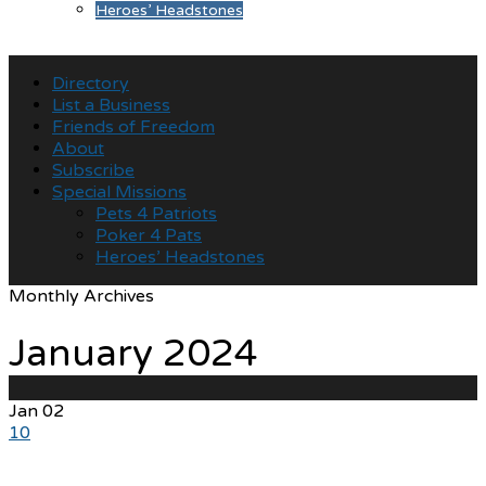
Heroes’ Headstones
Directory
List a Business
Friends of Freedom
About
Subscribe
Special Missions
Pets 4 Patriots
Poker 4 Pats
Heroes’ Headstones
Monthly Archives
January 2024
Jan
02
10