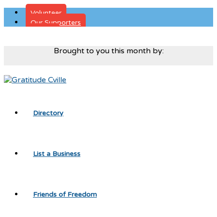
Volunteer
Our Supporters
Donate
Brought to you this month by:
Directory
List a Business
Friends of Freedom