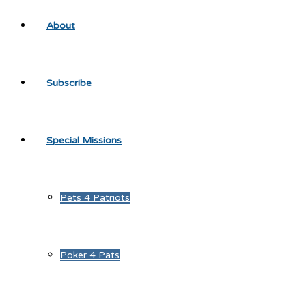
About
Subscribe
Special Missions
Pets 4 Patriots
Poker 4 Pats