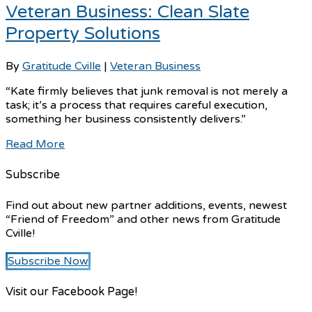
Veteran Business: Clean Slate
Property Solutions
By
Gratitude Cville
|
Veteran Business
“Kate firmly believes that junk removal is not merely a
task; it’s a process that requires careful execution,
something her business consistently delivers.”
Read More
Subscribe
Find out about new partner additions, events, newest
“Friend of Freedom” and other news from Gratitude
Cville!
Subscribe Now
Visit our Facebook Page!