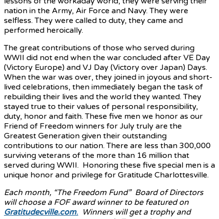
lessons of the workaday world, they were serving their
nation in the Army, Air Force and Navy. They were
selfless. They were called to duty, they came and
performed heroically.
The great contributions of those who served during
WWII did not end when the war concluded after VE Day
(Victory Europe) and VJ Day (Victory over Japan) Days.
When the war was over, they joined in joyous and short-
lived celebrations, then immediately began the task of
rebuilding their lives and the world they wanted. They
stayed true to their values of personal responsibility,
duty, honor and faith. These five men we honor as our
Friend of Freedom winners for July truly are the
Greatest Generation given their outstanding
contributions to our nation. There are less than 300,000
surviving veterans of the more than 16 million that
served during WWII. Honoring these five special men is a
unique honor and privilege for Gratitude Charlottesville.
Each month, “The Freedom Fund” Board of Directors
will choose a FOF award winner to be featured on
Gratitudecville.com
.
Winners will get a trophy and