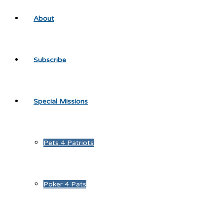
About
Subscribe
Special Missions
Pets 4 Patriots
Poker 4 Pats