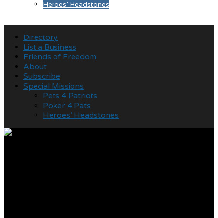
Heroes’ Headstones
Directory
List a Business
Friends of Freedom
About
Subscribe
Special Missions
Pets 4 Patriots
Poker 4 Pats
Heroes’ Headstones
World War II Veterans
residing at
Commonwealth Assisted