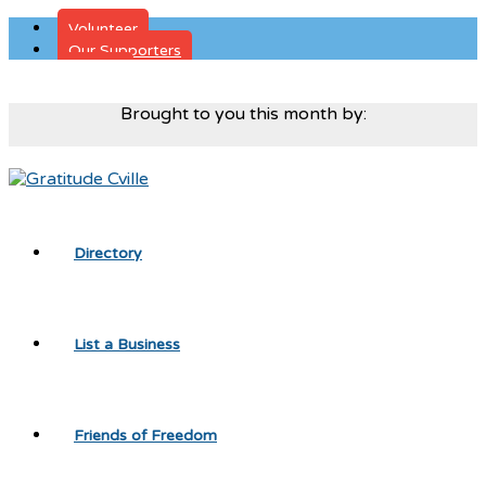
Volunteer
Our Supporters
Donate
Brought to you this month by:
Directory
List a Business
Friends of Freedom