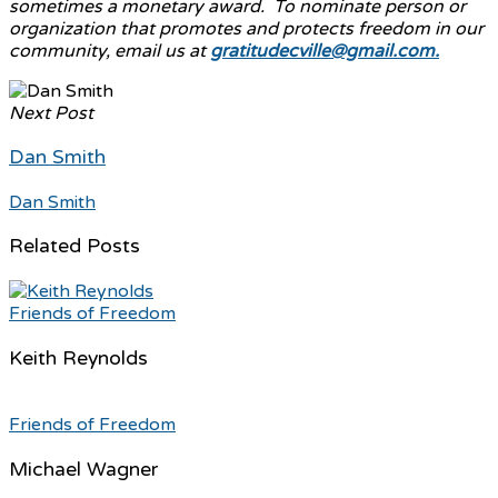
sometimes a monetary award. To nominate person or
organization that promotes and protects freedom in our
community, email us at
gratitudecville@gmail.com.
Next Post
Dan Smith
Dan Smith
Related Posts
Friends of Freedom
Keith Reynolds
Friends of Freedom
Michael Wagner