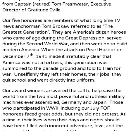
from Captain (retired) Tom Freshwater, Executive
Director of Gratitude Cville.
Our five honorees are members of what long time TV
news anchorman Tom Brokaw referred to as “The
Greatest Generation”. They are America’s citizen heroes
who came of age during the Great Depression, served
during the Second World War, and then went on to build
modern America. When the attack on Pearl Harbor on
th
December 7
, 1941 made it irrefutably clear that
America was not a fortress, this generation was
summoned to the parade ground and told to train for
war. Unselfishly they left their homes, their jobs, they
quit school and went directly into uniform.
Our award winners answered the call to help save the
world from the two most powerful and ruthless military
machines ever assembled, Germany and Japan. Those
who participated in WWII, including our July FOF
honorees faced great odds, but they did not protest. At
a time in their lives when their days and nights should
have been filled with innocent adventure, love, and the