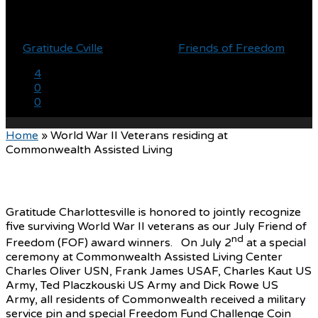
Living
By
Gratitude Cville
July 14, 2021
Friends of Freedom
4
0
0
Home
»
World War II Veterans residing at
Commonwealth Assisted Living
Gratitude Charlottesville is honored to jointly recognize
five surviving World War II veterans as our July Friend of
nd
Freedom (FOF) award winners. On July 2
at a special
ceremony at Commonwealth Assisted Living Center
Charles Oliver USN, Frank James USAF, Charles Kaut US
Army, Ted Placzkouski US Army and Dick Rowe US
Army, all residents of Commonwealth received a military
service pin and special Freedom Fund Challenge Coin