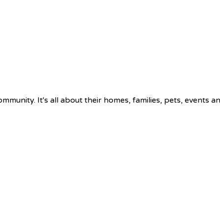
munity. It's all about their homes, families, pets, events a