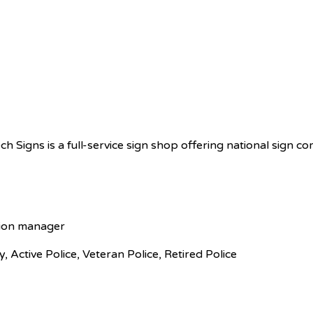
ech Signs is a full-service sign shop offering national sign c
tion manager
ry, Active Police, Veteran Police, Retired Police