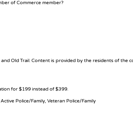
Chamber of Commerce member?
 Old Trail. Content is provided by the residents of the com
ation for $199 instead of $399.
, Active Police/Family, Veteran Police/Family