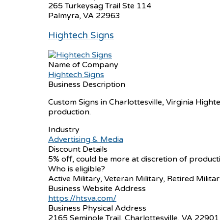
265 Turkeysag Trail Ste 114
Palmyra, VA 22963
Hightech Signs
Name of Company
Hightech Signs
Business Description
Custom Signs in Charlottesville, Virginia Hight
production.
Industry
Advertising & Media
Discount Details
5% off, could be more at discretion of produc
Who is eligible?
Active Military, Veteran Military, Retired Milita
Business Website Address
https://htsva.com/
Business Physical Address
2165 Seminole Trail, Charlottesville, VA 22901