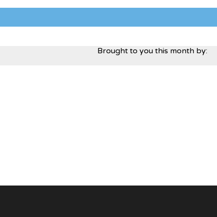
Brought to you this month by: