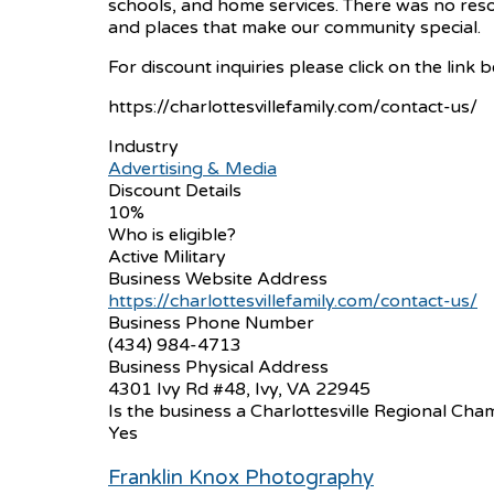
schools, and home services. There was no reso
and places that make our community special.
For discount inquiries please click on the link 
https://charlottesvillefamily.com/contact-us/
Industry
Advertising & Media
Discount Details
10%
Who is eligible?
Active Military
Business Website Address
https://charlottesvillefamily.com/contact-us/
Business Phone Number
(434) 984-4713
Business Physical Address
4301 Ivy Rd #48, Ivy, VA 22945
Is the business a Charlottesville Regional 
Yes
Franklin Knox Photography