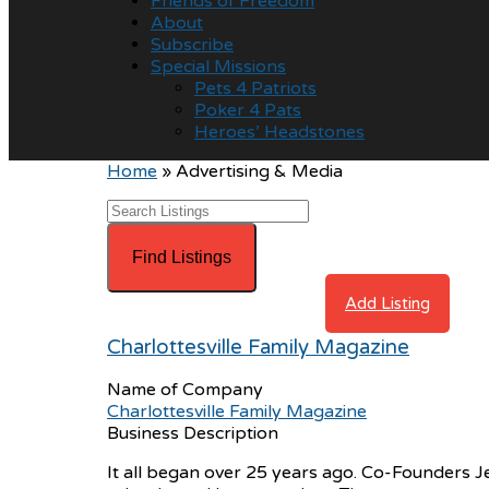
Friends of Freedom
About
Subscribe
Special Missions
Pets 4 Patriots
Poker 4 Pats
Heroes’ Headstones
Home
»
Advertising & Media
Advanced Search
Directory
View All Listings
Add Listing
Charlottesville Family Magazine
Name of Company
Charlottesville Family Magazine
Business Description
It all began over 25 years ago. Co-Founders