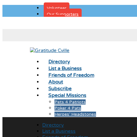
Volunteer
Our Supporters
Donate
Directory
List a Business
Friends of Freedom
About
Subscribe
Special Missions
Pets 4 Patriots
Poker 4 Pats
Heroes’ Headstones
Directory
List a Business