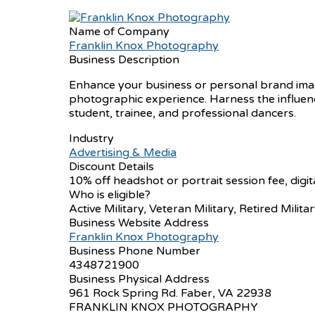
Name of Company
Franklin Knox Photography
Business Description
Enhance your business or personal brand image
photographic experience. Harness the influenc
student, trainee, and professional dancers.
Industry
Advertising & Media
Discount Details
10% off headshot or portrait session fee, digi
Who is eligible?
Active Military, Veteran Military, Retired Militar
Business Website Address
Franklin Knox Photography
Business Phone Number
4348721900
Business Physical Address
961 Rock Spring Rd. Faber, VA 22938
FRANKLIN KNOX PHOTOGRAPHY