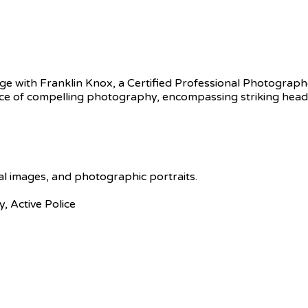
 with Franklin Knox, a Certified Professional Photographe
e of compelling photography, encompassing striking headshot
tal images, and photographic portraits.
y, Active Police