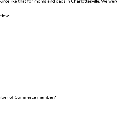
urce like that for moms and dads in Charlottesville. We wer
below:
Chamber of Commerce member?