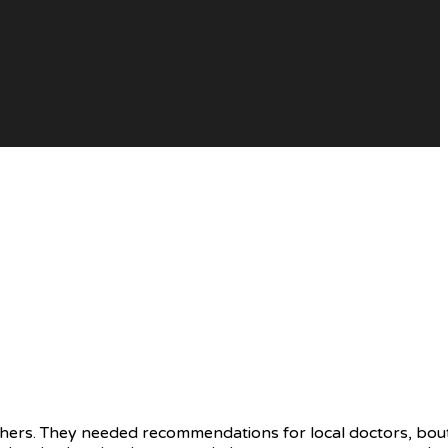
hers. They needed recommendations for local doctors, bout