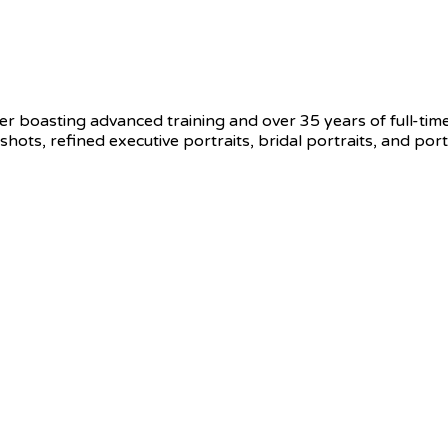
r boasting advanced training and over 35 years of full-tim
s, refined executive portraits, bridal portraits, and portr