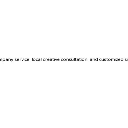
ompany service, local creative consultation, and customized s