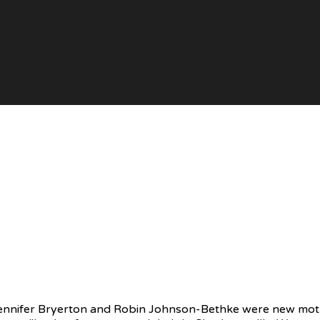
 Jennifer Bryerton and Robin Johnson-Bethke were new mot