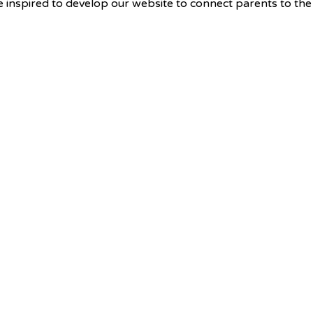
e inspired to develop our website to connect parents to th