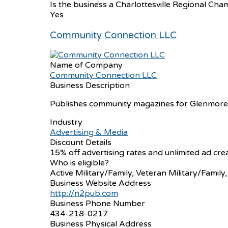
Is the business a Charlottesville Regional 
Yes
Community Connection LLC
Name of Company
Community Connection LLC
Business Description
Publishes community magazines for Glenmore and
Industry
Advertising & Media
Discount Details
15% off advertising rates and unlimited ad cre
Who is eligible?
Active Military/Family, Veteran Military/Family
Business Website Address
http://n2pub.com
Business Phone Number
434-218-0217
Business Physical Address