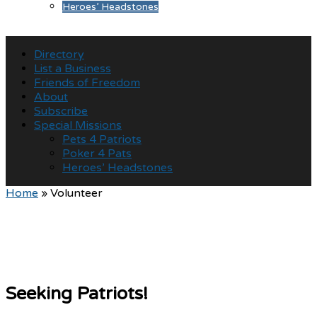
Heroes’ Headstones
Directory
List a Business
Friends of Freedom
About
Subscribe
Special Missions
Pets 4 Patriots
Poker 4 Pats
Heroes’ Headstones
Home
»
Volunteer
Seeking Patriots!