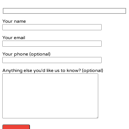
Your name
Your email
Your phone (optional)
Anything else you'd like us to know? (optional)