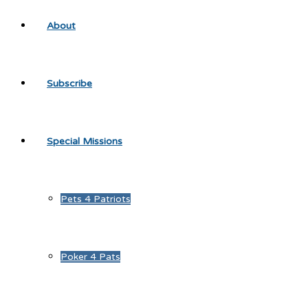
About
Subscribe
Special Missions
Pets 4 Patriots
Poker 4 Pats