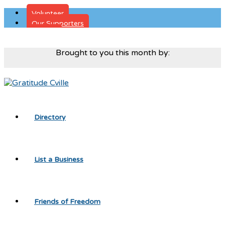
Volunteer
Our Supporters
Donate
Brought to you this month by:
Directory
List a Business
Friends of Freedom