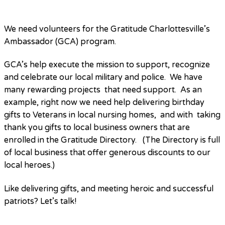
We need volunteers for the Gratitude Charlottesville’s
Ambassador (GCA) program.
GCA’s help execute the mission to support, recognize
and celebrate our local military and police. We have
many rewarding projects that need support. As an
example, right now we need help delivering birthday
gifts to Veterans in local nursing homes, and with taking
thank you gifts to local business owners that are
enrolled in the Gratitude Directory. (The Directory is full
of local business that offer generous discounts to our
local heroes.)
Like delivering gifts, and meeting heroic and successful
patriots? Let’s talk!