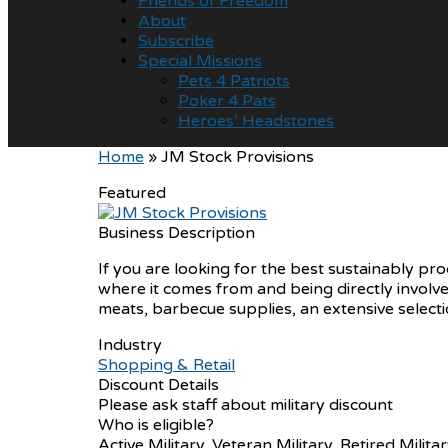
Friends of Freedom
About
Subscribe
Special Missions
Pets 4 Patriots
Poker 4 Pats
Heroes’ Headstones
Home
»
JM Stock Provisions
Featured
Business Description
If you are looking for the best sustainably pr
where it comes from and being directly involve
meats, barbecue supplies, an extensive selecti
Industry
Shopping & Retail
Discount Details
Please ask staff about military discount
Who is eligible?
Active Military, Veteran Military, Retired Milita