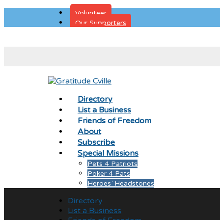
Volunteer
Our Supporters
Donate
Directory
List a Business
Friends of Freedom
About
Subscribe
Special Missions
Pets 4 Patriots
Poker 4 Pats
Heroes’ Headstones
Directory
List a Business