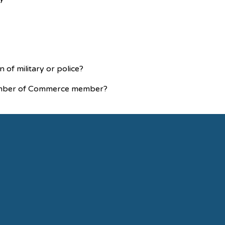
n of military or police?
Chamber of Commerce member?