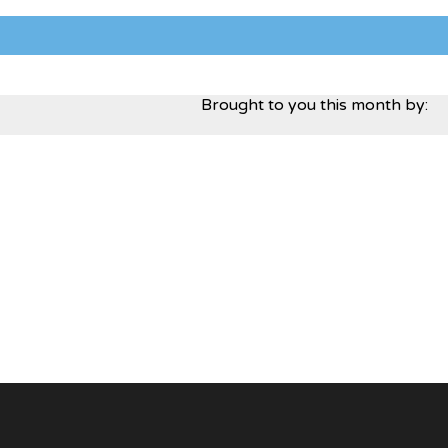
Brought to you this month by: