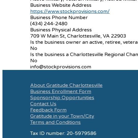
Business Website Address
https://www.stockprovisions.com/
Business Phone Number
(434) 244-2480
Business Physical Address
709 W Main St, Charlottesville, VA 22903
Is the business owner an active, retiree, vetera
No
Is the business a Charlottesville Regional 
No
info@stockprovisions.com
About Gratitude Charlottesville
Business Enrollment Form
Sponsorship Opportunities
Contact Us
Feedback Form
Gratitude in your Town/City
Terms and Conditions
Tax ID number: 20-5979586