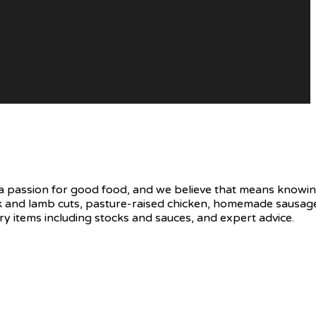
e a passion for good food, and we believe that means knowin
uck and lamb cuts, pasture-raised chicken, homemade sausage
y items including stocks and sauces, and expert advice.