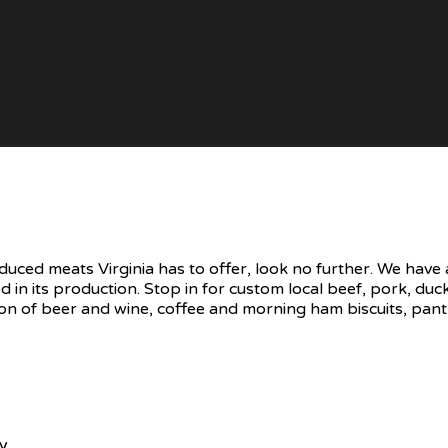
oduced meats Virginia has to offer, look no further. We hav
d in its production. Stop in for custom local beef, pork, d
on of beer and wine, coffee and morning ham biscuits, pantr
ry