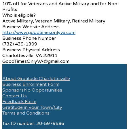
10% off for Veterans and Active Military and for Non-
Profits.
Who is eligible?
Active Military, Veteran Military, Retired Military
Business Website Address
http://www.goodtimesonlyva.com
Business Phone Number
(732) 439-1309
Business Physical Address
Charlottesville, VA 22911
GoodTimesOnlyVA@gmail.com
About Gratitude Charlottesville
Business Enrollment Form
Sponsorship Opportunities
Contact Us
Feedback Form
Gratitude in your Town/City
Terms and Conditions
Tax ID number: 20-5979586