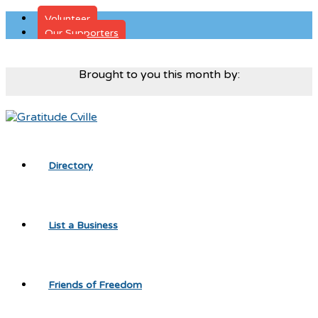
Volunteer
Our Supporters
Donate
Brought to you this month by:
Directory
List a Business
Friends of Freedom