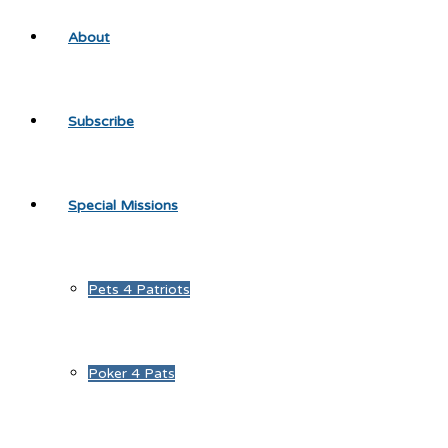
About
Subscribe
Special Missions
Pets 4 Patriots
Poker 4 Pats