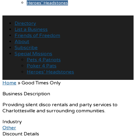
Heroes’ Headstones
Directory
List a Business
Friends of Freedom
About
Subscribe
Special Missions
Pets 4 Patriots
Poker 4 Pats
Heroes’ Headstones
Home
»
Good Times Only
Business Description
Providing silent disco rentals and party services to
Charlottesville and surrounding communities.
Industry
Other
Discount Details