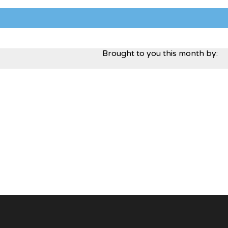
Brought to you this month by: