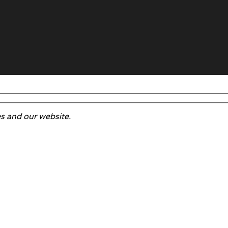
s and our website.