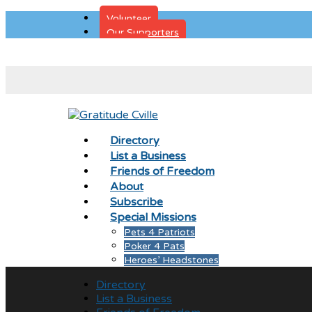
Volunteer
Our Supporters
Donate
Directory
List a Business
Friends of Freedom
About
Subscribe
Special Missions
Pets 4 Patriots
Poker 4 Pats
Heroes’ Headstones
Directory
List a Business