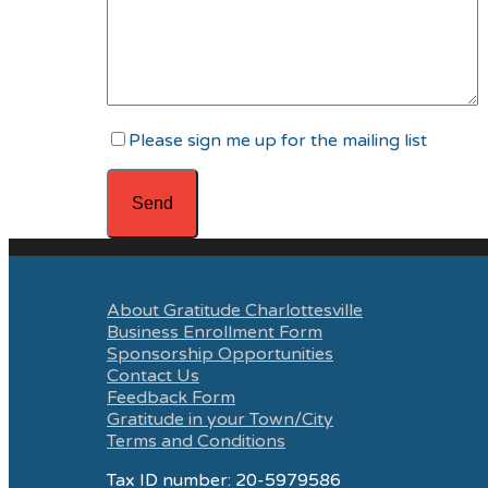
Please sign me up for the mailing list
About Gratitude Charlottesville
Business Enrollment Form
Sponsorship Opportunities
Contact Us
Feedback Form
Gratitude in your Town/City
Terms and Conditions
Tax ID number: 20-5979586