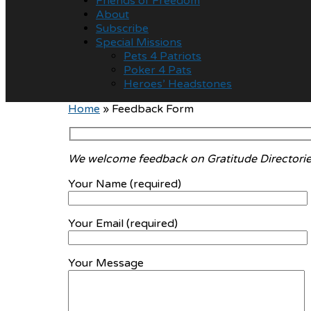
Friends of Freedom
About
Subscribe
Special Missions
Pets 4 Patriots
Poker 4 Pats
Heroes’ Headstones
Home
»
Feedback Form
We welcome feedback on Gratitude Directorie
Your Name (required)
Your Email (required)
Your Message